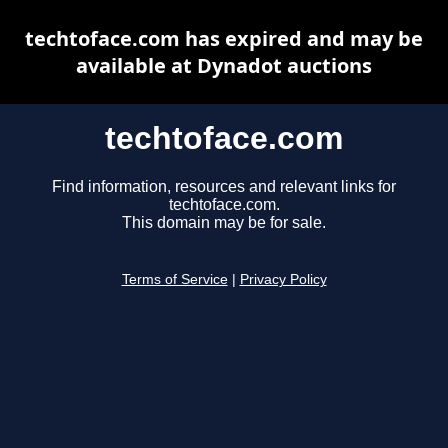
techtoface.com has expired and may be
available at Dynadot auctions
techtoface.com
Find information, resources and relevant links for
techtoface.com.
This domain may be for sale.
Terms of Service
|
Privacy Policy